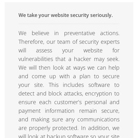
We take your website security seriously.
We believe in preventative actions.
Therefore, our team of security experts
will assess your website for
vulnerabilities that a hacker may seek.
We will then look at ways we can help
and come up with a plan to secure
your site. This includes software to
detect and block attacks, encryption to
ensure each customer’s personal and
payment information remain secure,
and making sure any communications
are properly protected. In addition, we
will look at backup software so your site