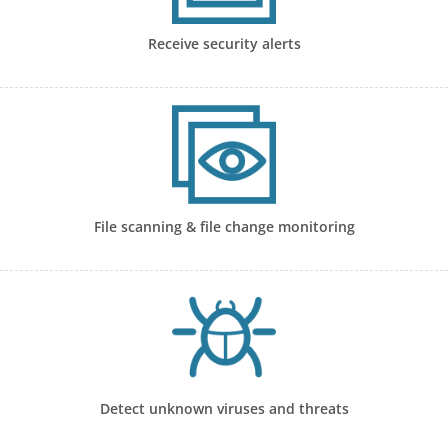
Receive security alerts
File scanning & file change monitoring
Detect unknown viruses and threats