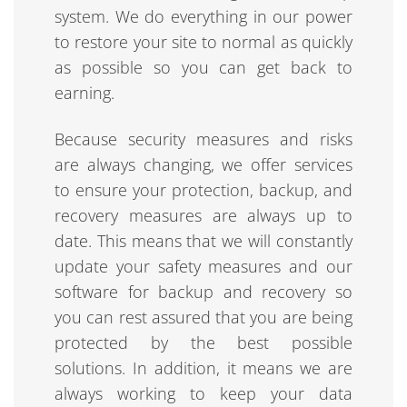
system. We do everything in our power
to restore your site to normal as quickly
as possible so you can get back to
earning.
Because security measures and risks
are always changing, we offer services
to ensure your protection, backup, and
recovery measures are always up to
date. This means that we will constantly
update your safety measures and our
software for backup and recovery so
you can rest assured that you are being
protected by the best possible
solutions. In addition, it means we are
always working to keep your data