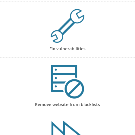
Fix vulnerabilities
Remove website from blacklists