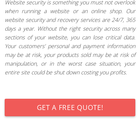
Website security is something you must not overlook
when running a website or an online shop. Our
website security and recovery services are 24/7, 365
days a year. Without the right security across many
sections of your website, you can lose critical data.
Your customers’ personal and payment information
may be at risk, your products sold may be at risk of
manipulation, or in the worst case situation, your
entire site could be shut down costing you profits.
GET A FREE QUOTE!