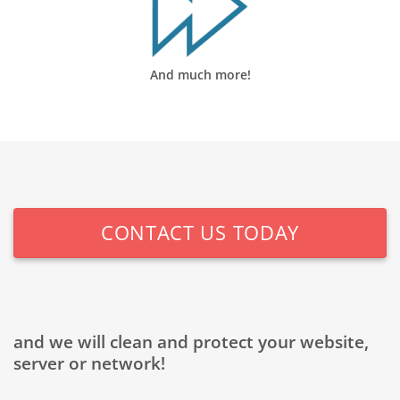
And much more!
CONTACT US TODAY
and we will clean and protect your website,
server or network!